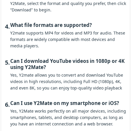
Y2Mate, select the format and quality you prefer, then click
“Download” to begin.
What file formats are supported?
4.
Y2mate supports MP4 for videos and MP3 for audio. These
formats are widely compatible with most devices and
media players.
Can I download YouTube videos in 1080p or 4K
5.
using Y2Mate?
Yes, Y2mate allows you to convert and download YouTube
videos in high resolutions, including Full HD (1080p), 4K,
and even 8K, so you can enjoy top-quality video playback
Can I use Y2Mate on my smartphone or iOS?
6.
Yes, Y2Mate works perfectly on all major devices, including
smartphones, tablets, and desktop computers, as long as
you have an internet connection and a web browser.