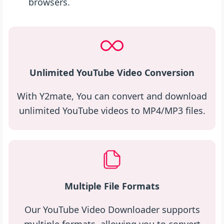
browsers.
Unlimited YouTube Video Conversion
With Y2mate, You can convert and download
unlimited YouTube videos to MP4/MP3 files.
Multiple File Formats
Our YouTube Video Downloader supports