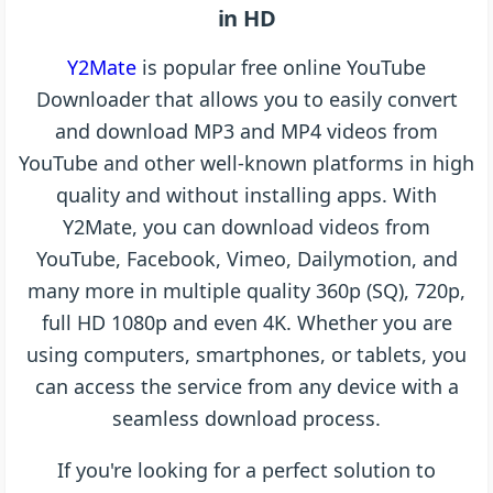
in HD
Y2Mate
is popular free online YouTube
Downloader that allows you to easily convert
and download MP3 and MP4 videos from
YouTube and other well-known platforms in high
quality and without installing apps. With
Y2Mate, you can download videos from
YouTube, Facebook, Vimeo, Dailymotion, and
many more in multiple quality 360p (SQ), 720p,
full HD 1080p and even 4K. Whether you are
using computers, smartphones, or tablets, you
can access the service from any device with a
seamless download process.
If you're looking for a perfect solution to