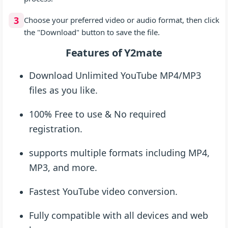
3
Choose your preferred video or audio format, then click
the "Download" button to save the file.
Features of Y2mate
Download Unlimited YouTube MP4/MP3
files as you like.
100% Free to use & No required
registration.
supports multiple formats including MP4,
MP3, and more.
Fastest YouTube video conversion.
Fully compatible with all devices and web