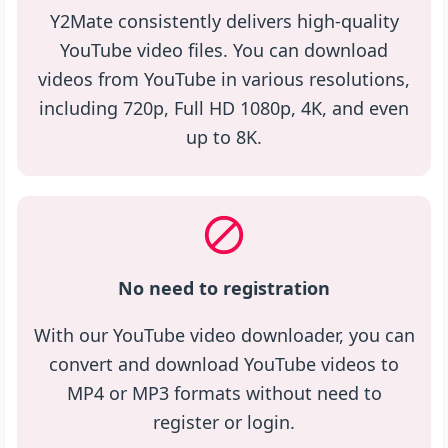
Y2Mate consistently delivers high-quality
YouTube video files. You can download
videos from YouTube in various resolutions,
including 720p, Full HD 1080p, 4K, and even
up to 8K.
No need to registration
With our YouTube video downloader, you can
convert and download YouTube videos to
MP4 or MP3 formats without need to
register or login.