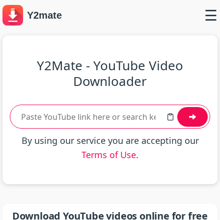
☰
Y2mate
Y2Mate - YouTube Video
Downloader
By using our service you are accepting our
Terms of Use
.
Download YouTube videos online for free