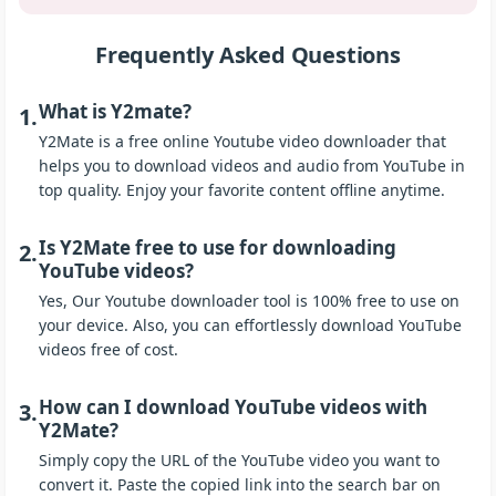
Frequently Asked Questions
What is Y2mate?
1.
Y2Mate is a free online Youtube video downloader that
helps you to download videos and audio from YouTube in
top quality. Enjoy your favorite content offline anytime.
Is Y2Mate free to use for downloading
2.
YouTube videos?
Yes, Our Youtube downloader tool is 100% free to use on
your device. Also, you can effortlessly download YouTube
videos free of cost.
How can I download YouTube videos with
3.
Y2Mate?
Simply copy the URL of the YouTube video you want to
convert it. Paste the copied link into the search bar on