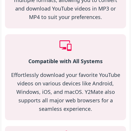
multiple formats, allowing you to convert
and download YouTube videos in MP3 or
MP4 to suit your preferences.
Compatible with All Systems
Effortlessly download your favorite YouTube
videos on various devices like Android,
Windows, iOS, and macOS. Y2Mate also
supports all major web browsers for a
seamless experience.