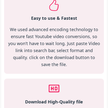
Easy to use & Fastest
We used advanced encoding technology to
ensure fast Youtube video conversions, so
you won’t have to wait long. Just paste Video
link into search bar, select format and
quality. click on the download button to
save the file.
Download High-Quality file