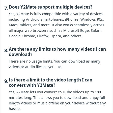
Does Y2Mate support multiple devices?
7.
Yes, Y2Mate is fully compatible with a variety of devices,
including Android smartphones, iPhones, Windows PCs,
Macs, tablets, and more. It also works seamlessly across
all major web browsers such as Microsoft Edge, Safari,
Google Chrome, Firefox, Opera, and others.
Are there any limits to how many videos I can
8.
download?
There are no usage limits. You can download as many
videos or audio files as you like.
Is there a limit to the video length I can
9.
convert with Y2Mate?
Yes, Y2Mate lets you convert YouTube videos up to 180
minutes long. This allows you to download and enjoy full-
length videos or music offline on your device without any
hassle.