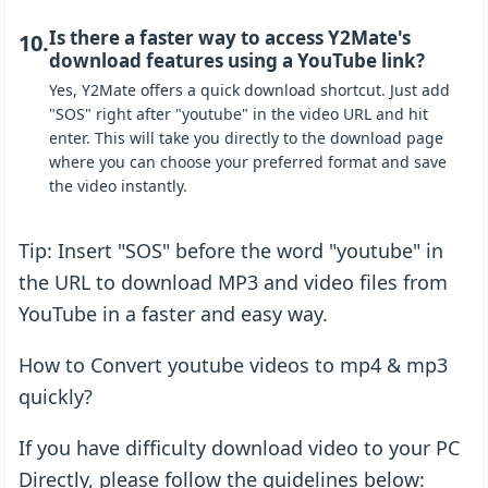
Is there a faster way to access Y2Mate's
10.
download features using a YouTube link?
Yes, Y2Mate offers a quick download shortcut. Just add
"SOS" right after "youtube" in the video URL and hit
enter. This will take you directly to the download page
where you can choose your preferred format and save
the video instantly.
Tip: Insert "SOS" before the word "youtube" in
the URL to download MP3 and video files from
YouTube in a faster and easy way.
How to Convert youtube videos to mp4 & mp3
quickly?
If you have difficulty download video to your PC
Directly, please follow the guidelines below: