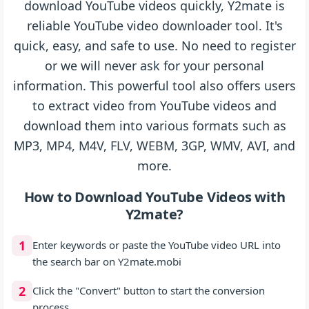
download YouTube videos quickly, Y2mate is
reliable YouTube video downloader tool. It's
quick, easy, and safe to use. No need to register
or we will never ask for your personal
information. This powerful tool also offers users
to extract video from YouTube videos and
download them into various formats such as
MP3, MP4, M4V, FLV, WEBM, 3GP, WMV, AVI, and
more.
How to Download YouTube Videos with
Y2mate?
1
Enter keywords or paste the YouTube video URL into
the search bar on Y2mate.mobi
2
Click the "Convert" button to start the conversion
process.